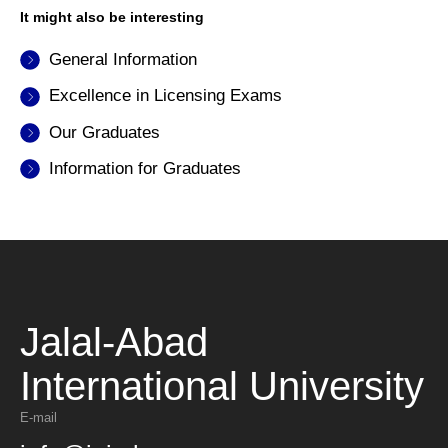
It might also be interesting
General Information
Excellence in Licensing Exams
Our Graduates
Information for Graduates
Jalal-Abad
International University
E-mail