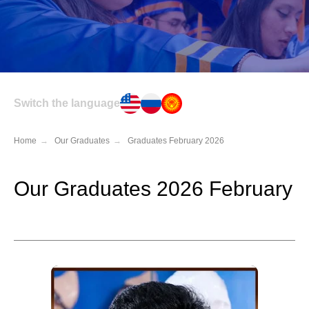
Switch the language
Home
→
Our Graduates
→
Graduates February 2026
Our Graduates 2026 February