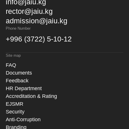
info@jaiu.kg
rector@jaiu.kg
admission@jaiu.kg
Phone Number
+996 (3722) 5-10-12
Site map
FAQ
Documents
Feedback
HR Department
Accreditation & Rating
EJSMR
Security
Anti-Corruption
Branding