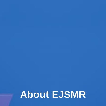
About EJSMR