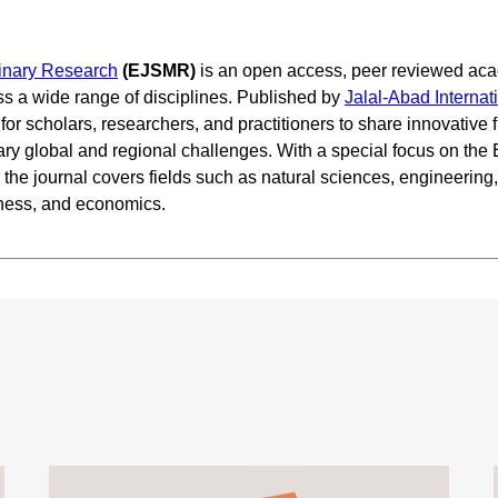
plinary Research
(EJSMR)
is an open access, peer reviewed aca
ss a wide range of disciplines. Published by
Jalal-Abad Internat
or scholars, researchers, and practitioners to share innovative f
ary global and regional challenges. With a special focus on the
he journal covers fields such as natural sciences, engineering,
iness, and economics.