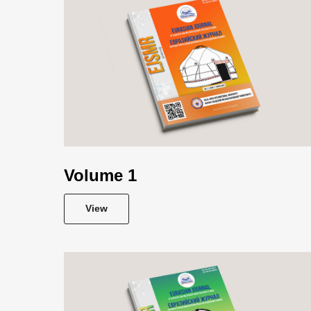
Volume 1
View