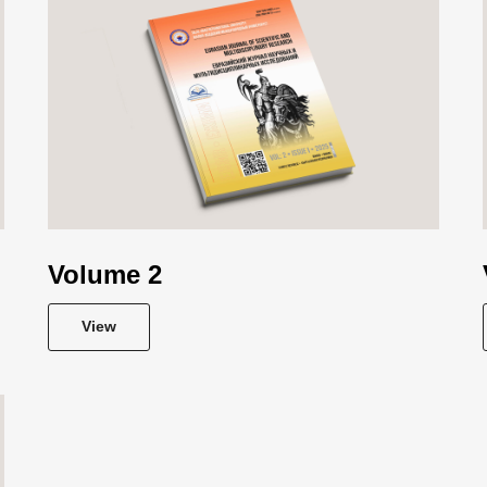
Volume 2
View