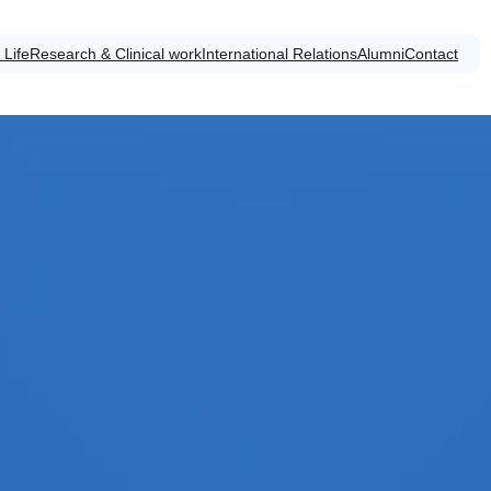
 Life
Research & Clinical work
International Relations
Alumni
Contact