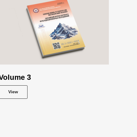
Volume 3
View