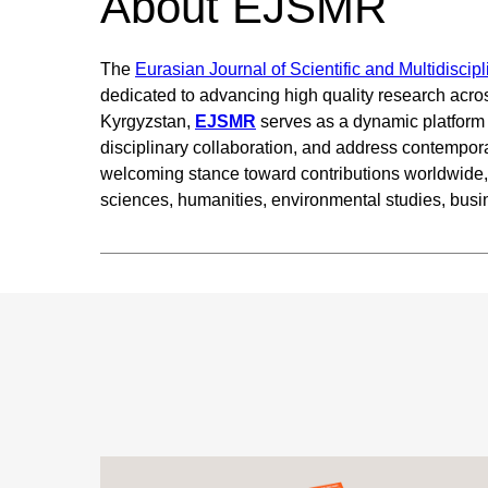
About EJSMR
The
Eurasian Journal of Scientific and Multidisci
dedicated to advancing high quality research acro
Kyrgyzstan,
EJSMR
serves as a dynamic platform f
disciplinary collaboration, and address contempor
welcoming stance toward contributions worldwide, t
sciences, humanities, environmental studies, bus