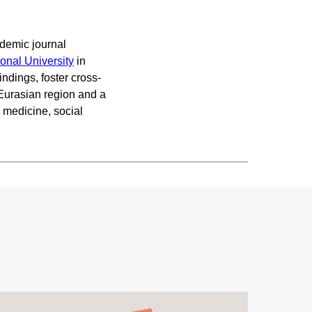
demic journal
ional University
in
indings, foster cross-
 Eurasian region and a
 medicine, social