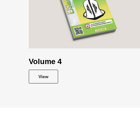
Volume 4
View