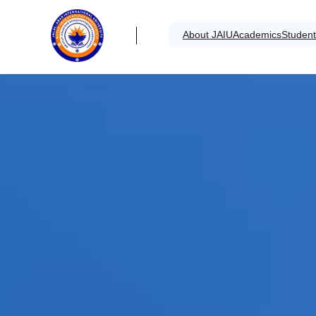
About JAIU
Academics
Student