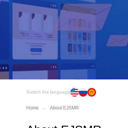
Switch the language
Home
→
About EJSMR