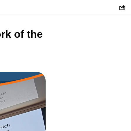
rk of the