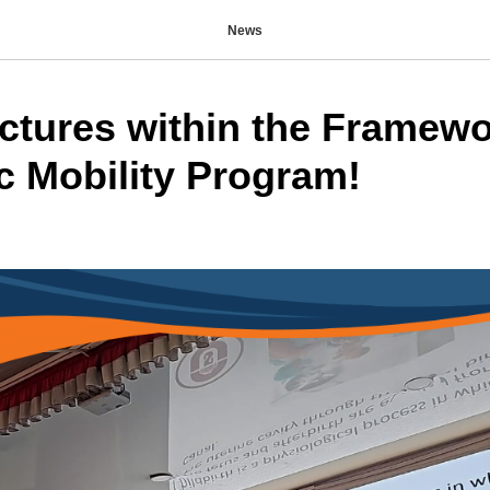
News
ctures within the Framewo
 Mobility Program!