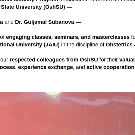
State University (OshSU)
—
va
and
Dr. Guljamal Subanova
—
 of
engaging classes, seminars, and masterclasses
fo
tional University (JAIU)
in the discipline of
Obstetrics
 our
respected colleagues from OshSU
for their
valuab
rocess
,
experience exchange
, and
active cooperation