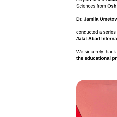
Sciences from
Osh 
Dr. Jamila Umeto
conducted a series
Jalal-Abad Interna
We sincerely thank
the educational p