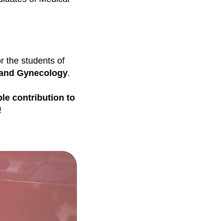
r the students of
 and Gynecology
.
le contribution to
!