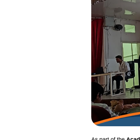
As part of the
Acad