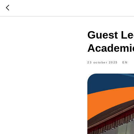
Guest Le
Academic
23 october 2025
EN