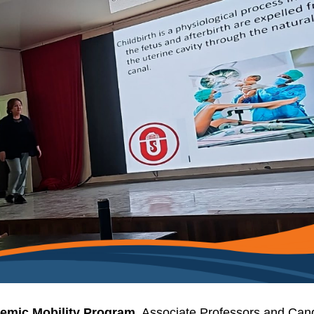
emic Mobility Program
, Associate Professors and Can