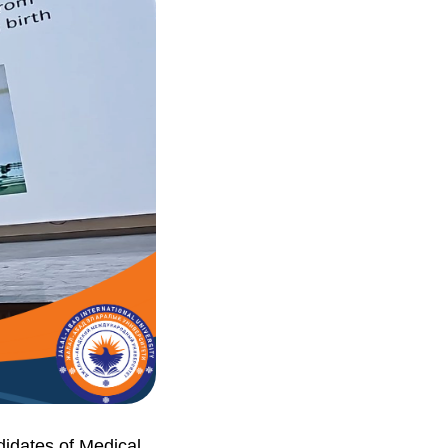
didates of Medical