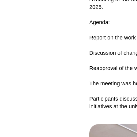
2025.
Agenda:
Report on the work
Discussion of chang
Reapproval of the w
The meeting was he
Participants discus
initiatives at the uni