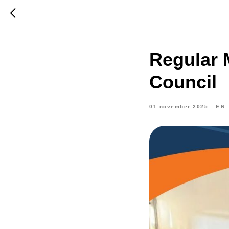
Regular 
Council
01 november 2025
EN