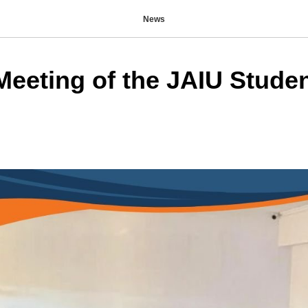
News
Meeting of the JAIU Stude