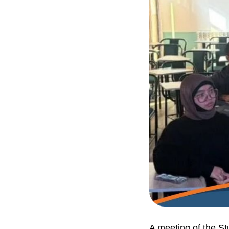
A meeting of the St