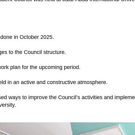
 done in October 2025.
es to the Council structure.
ork plan for the upcoming period.
ld in an active and constructive atmosphere.
sed ways to improve the Council’s activities and impleme
versity.