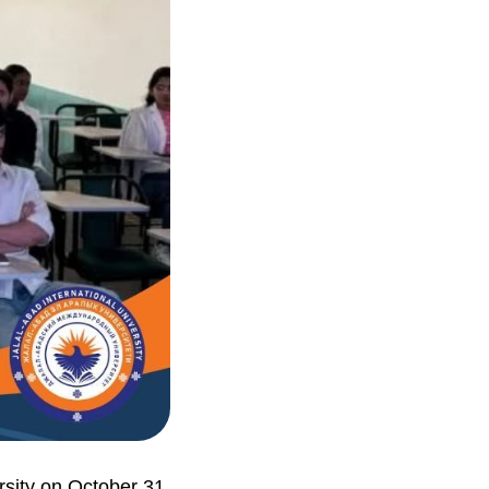
rsity on October 31,