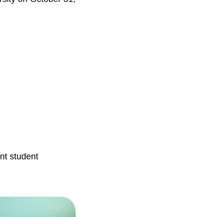
nt student