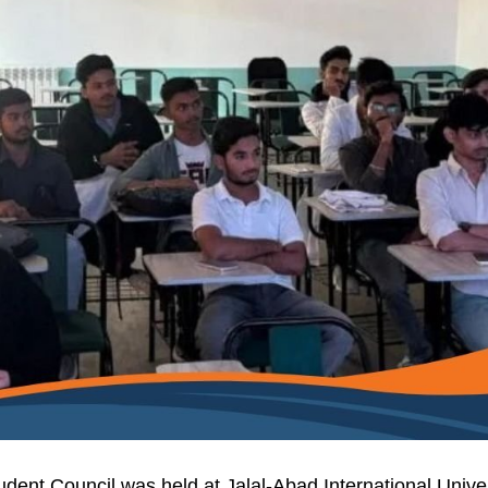
udent Council was held at Jalal-Abad International Unive