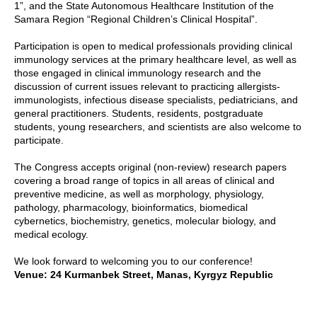
1”, and the State Autonomous Healthcare Institution of the
Samara Region “Regional Children’s Clinical Hospital”.
Participation is open to medical professionals providing clinical
immunology services at the primary healthcare level, as well as
those engaged in clinical immunology research and the
discussion of current issues relevant to practicing allergists-
immunologists, infectious disease specialists, pediatricians, and
general practitioners. Students, residents, postgraduate
students, young researchers, and scientists are also welcome to
participate.
The Congress accepts original (non-review) research papers
covering a broad range of topics in all areas of clinical and
preventive medicine, as well as morphology, physiology,
pathology, pharmacology, bioinformatics, biomedical
cybernetics, biochemistry, genetics, molecular biology, and
medical ecology.
We look forward to welcoming you to our conference!
Venue: 24 Kurmanbek Street, Manas, Kyrgyz Republic