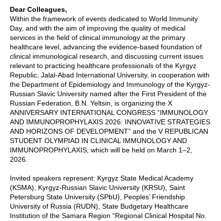
Dear Colleagues,
Within the framework of events dedicated to World Immunity
Day, and with the aim of improving the quality of medical
services in the field of clinical immunology at the primary
healthcare level, advancing the evidence-based foundation of
clinical immunological research, and discussing current issues
relevant to practicing healthcare professionals of the Kyrgyz
Republic, Jalal-Abad International University, in cooperation with
the Department of Epidemiology and Immunology of the Kyrgyz-
Russian Slavic University named after the First President of the
Russian Federation, B.N. Yeltsin, is organizing the X
ANNIVERSARY INTERNATIONAL CONGRESS “IMMUNOLOGY
AND IMMUNOPROPHYLAXIS 2026: INNOVATIVE STRATEGIES
AND HORIZONS OF DEVELOPMENT” and the V REPUBLICAN
STUDENT OLYMPIAD IN CLINICAL IMMUNOLOGY AND
IMMUNOPROPHYLAXIS, which will be held on March 1–2,
2026.
Invited speakers represent: Kyrgyz State Medical Academy
(KSMA), Kyrgyz-Russian Slavic University (KRSU), Saint
Petersburg State University (SPbU), Peoples’ Friendship
University of Russia (RUDN), State Budgetary Healthcare
Institution of the Samara Region “Regional Clinical Hospital No.