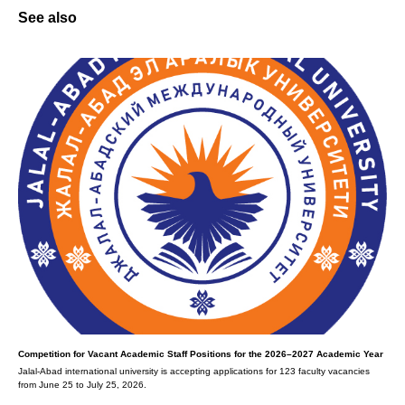
See also
Competition for Vacant Academic Staff Positions for the 2026–2027 Academic Year
Jalal-Abad international university is accepting applications for 123 faculty vacancies
from June 25 to July 25, 2026.