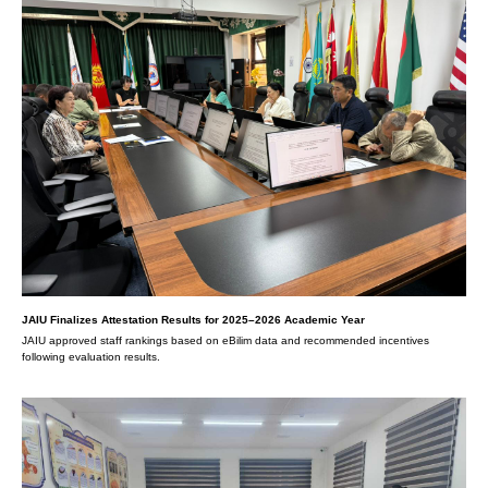
JAIU Finalizes Attestation Results for 2025–2026 Academic Year
JAIU approved staff rankings based on eBilim data and recommended incentives
following evaluation results.