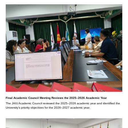
Final Academic Council Meeting Reviews the 2025–2026 Academic Year
The JAIU Academic Council reviewed the 2025–2026 academic year and identified the
University’s priority objectives for the 2026–2027 academic year.