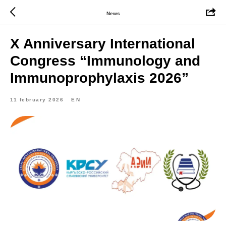
News
X Anniversary International
Congress “Immunology and
Immunoprophylaxis 2026”
11 february 2026
EN