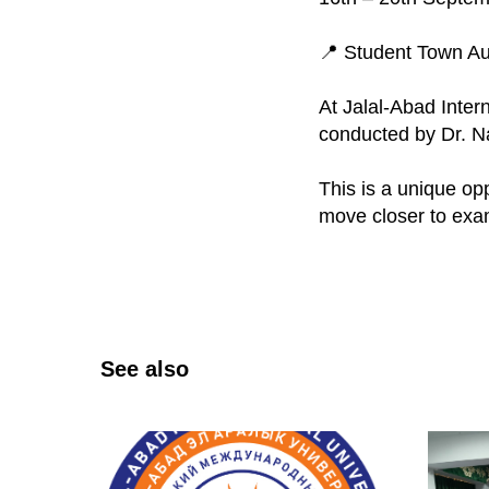
📍 Student Town Aud
At Jalal-Abad Intern
conducted by Dr. N
This is a unique op
move closer to exa
See also