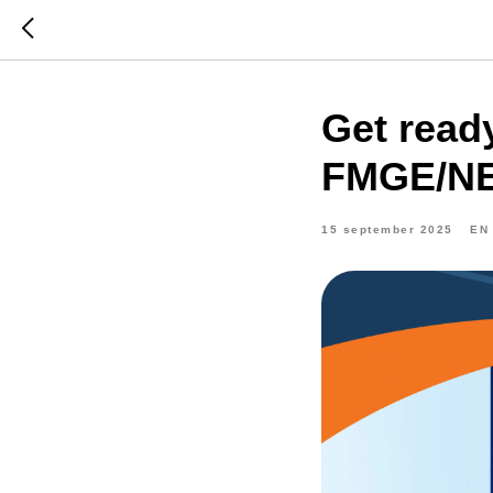
Get read
FMGE/NEx
15 september 2025
EN