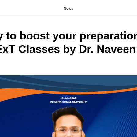
News
y to boost your preparatio
T Classes by Dr. Naveen