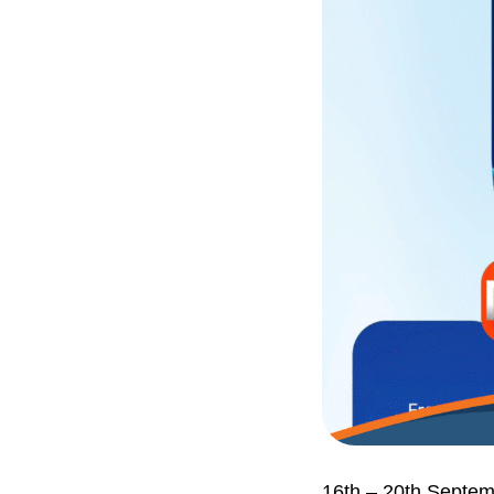
16th – 20th Septe