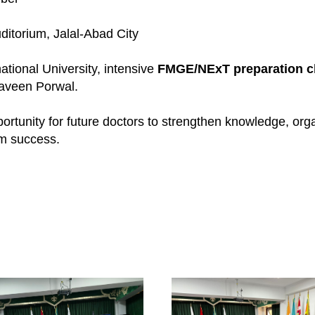
itorium, Jalal-Abad City
ational University, intensive
FMGE/NExT preparation c
aveen Porwal.
portunity for future doctors to strengthen knowledge, or
m success.