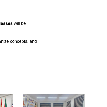
lasses
will be
ganize concepts, and