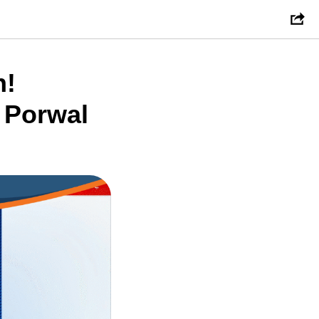
n!
 Porwal