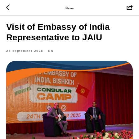
News
Visit of Embassy of India
Representative to JAIU
25 september 2025
EN