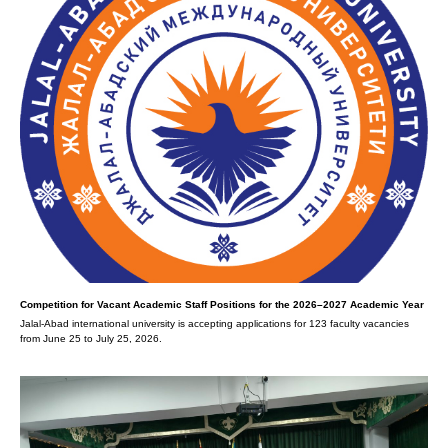
Competition for Vacant Academic Staff Positions for the 2026–2027 Academic Year
Jalal-Abad international university is accepting applications for 123 faculty vacancies
from June 25 to July 25, 2026.