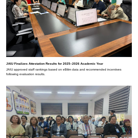
JAIU Finalizes Attestation Results for 2025–2026 Academic Year
JAIU approved staff rankings based on eBilim data and recommended incentives
following evaluation results.