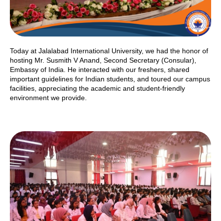
Today at Jalalabad International University, we had the honor of
hosting Mr. Susmith V Anand, Second Secretary (Consular),
Embassy of India. He interacted with our freshers, shared
important guidelines for Indian students, and toured our campus
facilities, appreciating the academic and student-friendly
environment we provide.