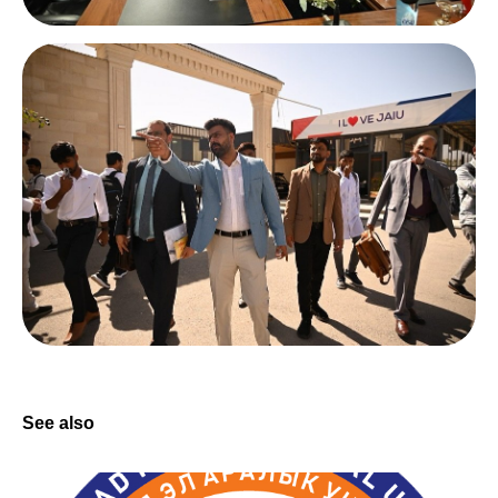
See also