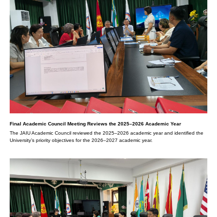
Final Academic Council Meeting Reviews the 2025–2026 Academic Year
The JAIU Academic Council reviewed the 2025–2026 academic year and identified the
University’s priority objectives for the 2026–2027 academic year.