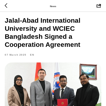
News
Jalal-Abad International
University and WCIEC
Bangladesh Signed a
Cooperation Agreement
07 March 2025
EN