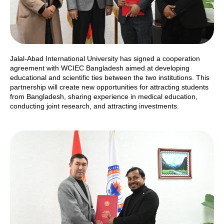
Jalal-Abad International University has signed a cooperation
agreement with WCIEC Bangladesh aimed at developing
educational and scientific ties between the two institutions. This
partnership will create new opportunities for attracting students
from Bangladesh, sharing experience in medical education,
conducting joint research, and attracting investments.