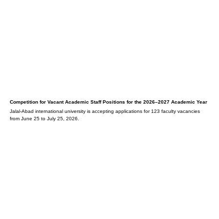
Competition for Vacant Academic Staff Positions for the 2026–2027 Academic Year
Jalal-Abad international university is accepting applications for 123 faculty vacancies
from June 25 to July 25, 2026.