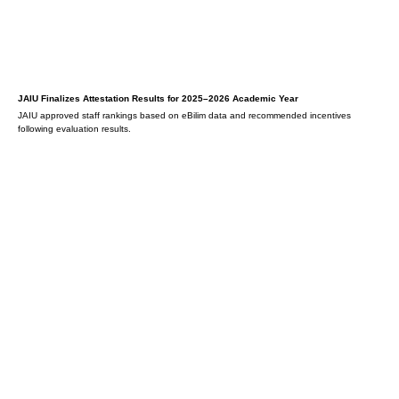
JAIU Finalizes Attestation Results for 2025–2026 Academic Year
JAIU approved staff rankings based on eBilim data and recommended incentives
following evaluation results.