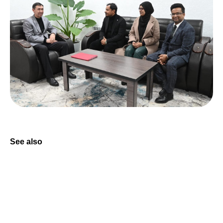
See also