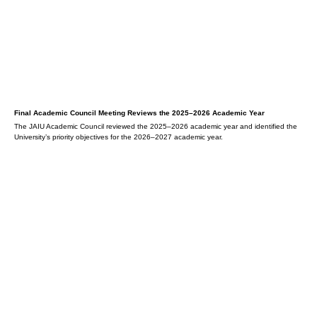
Final Academic Council Meeting Reviews the 2025–2026 Academic Year
The JAIU Academic Council reviewed the 2025–2026 academic year and identified the
University’s priority objectives for the 2026–2027 academic year.