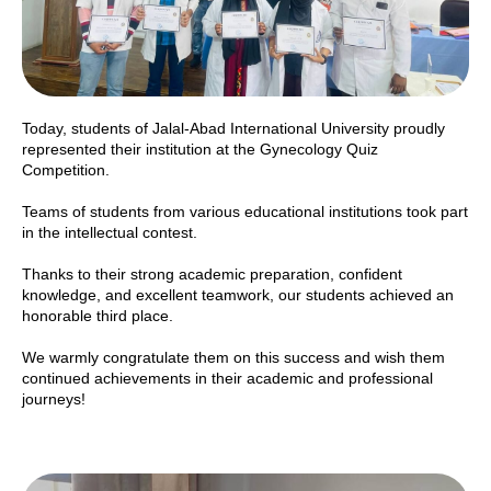
Today, students of Jalal-Abad International University proudly
represented their institution at the Gynecology Quiz
Competition.
Teams of students from various educational institutions took part
in the intellectual contest.
Thanks to their strong academic preparation, confident
knowledge, and excellent teamwork, our students achieved an
honorable third place.
We warmly congratulate them on this success and wish them
continued achievements in their academic and professional
journeys!