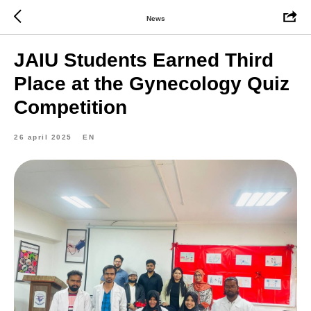
News
JAIU Students Earned Third
Place at the Gynecology Quiz
Competition
26 april 2025
EN