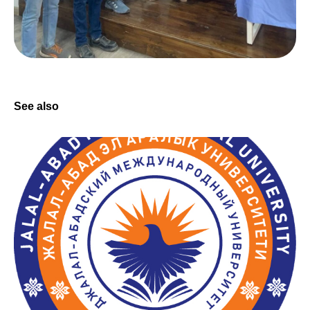
See also