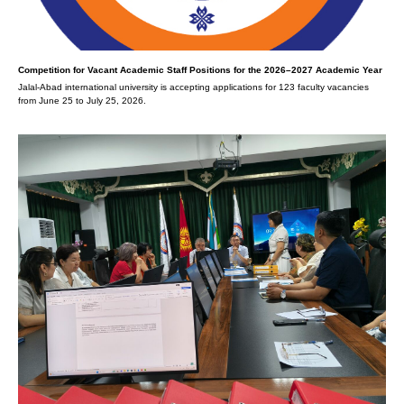
Competition for Vacant Academic Staff Positions for the 2026–2027 Academic Year
Jalal-Abad international university is accepting applications for 123 faculty vacancies
from June 25 to July 25, 2026.