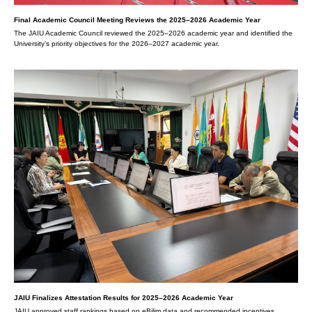
Final Academic Council Meeting Reviews the 2025–2026 Academic Year
The JAIU Academic Council reviewed the 2025–2026 academic year and identified the
University’s priority objectives for the 2026–2027 academic year.
JAIU Finalizes Attestation Results for 2025–2026 Academic Year
JAIU approved staff rankings based on eBilim data and recommended incentives