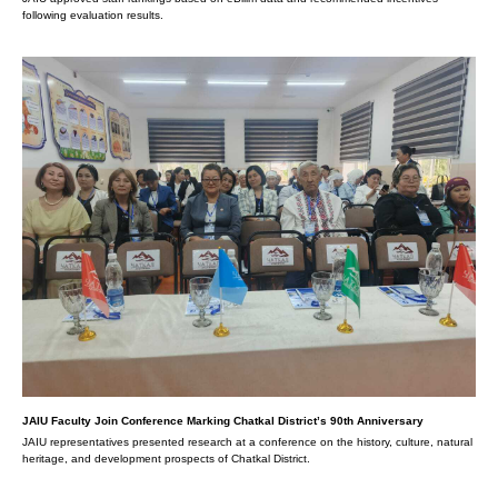
following evaluation results.
JAIU Faculty Join Conference Marking Chatkal District’s 90th Anniversary
JAIU representatives presented research at a conference on the history, culture, natural
heritage, and development prospects of Chatkal District.