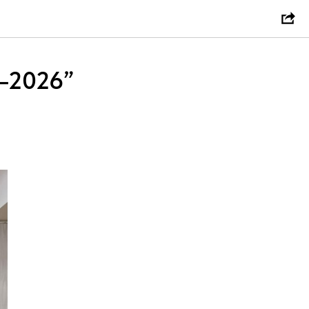
s–2026”