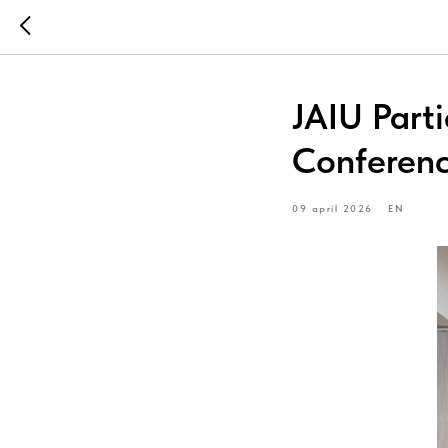
JAIU Part
Conferen
09 april 2026
EN