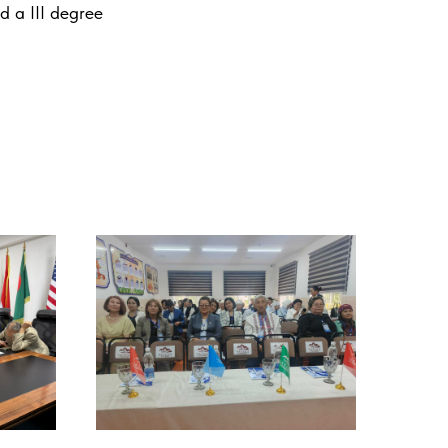
d a III degree