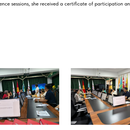
ence sessions, she received a certificate of participation an