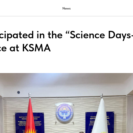
News
icipated in the “Science Day
ce at KSMA