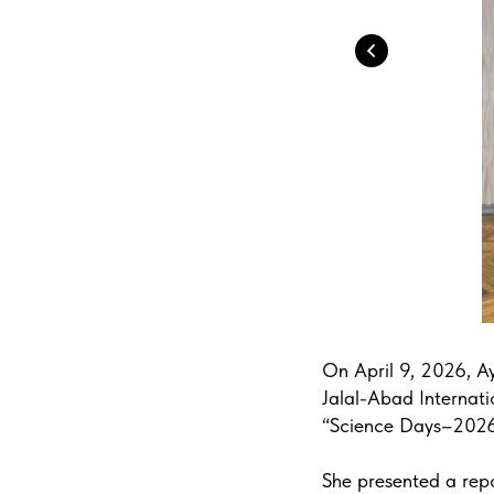
On April 9, 2026, Ay
Jalal-Abad Internatio
“Science Days–2026
She presented a repo