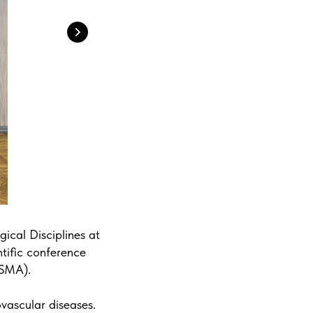
ical Disciplines at
ntific conference
KSMA).
ovascular diseases.