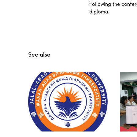
Following the confer
diploma.
See also