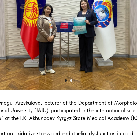
nagul Arzykulova, lecturer of the Department of Morpholog
nal University (JAIU), participated in the international scie
” at the I.K. Akhunbaev Kyrgyz State Medical Academy (
rt on oxidative stress and endothelial dysfunction in cardi