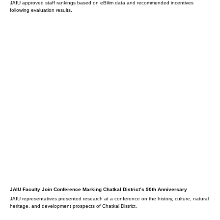
JAIU approved staff rankings based on eBilim data and recommended incentives
following evaluation results.
JAIU Faculty Join Conference Marking Chatkal District’s 90th Anniversary
JAIU representatives presented research at a conference on the history, culture, natural
heritage, and development prospects of Chatkal District.