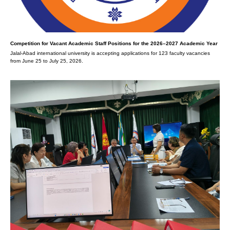
Competition for Vacant Academic Staff Positions for the 2026–2027 Academic Year
Jalal-Abad international university is accepting applications for 123 faculty vacancies
from June 25 to July 25, 2026.