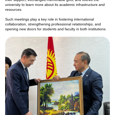
university to learn more about its academic infrastructure and
resources.
Such meetings play a key role in fostering international
collaboration, strengthening professional relationships, and
opening new doors for students and faculty in both institutions.