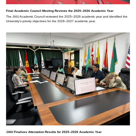
Final Academic Council Meeting Reviews the 2025–2026 Academic Year
The JAIU Academic Council reviewed the 2025–2026 academic year and identified the
University’s priority objectives for the 2026–2027 academic year.
JAIU Finalizes Attestation Results for 2025–2026 Academic Year