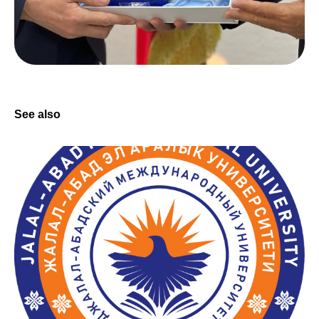
See also