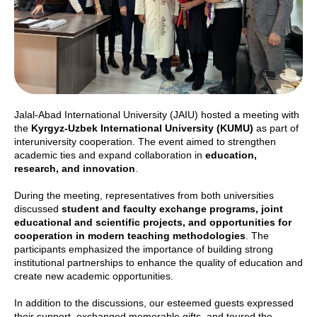
Jalal-Abad International University (JAIU) hosted a meeting with
the
Kyrgyz-Uzbek International University (KUMU)
as part of
interuniversity cooperation. The event aimed to strengthen
academic ties and expand collaboration in
education,
research, and innovation
.
During the meeting, representatives from both universities
discussed
student and faculty exchange programs, joint
educational and scientific projects, and opportunities for
cooperation in modern teaching methodologies
. The
participants emphasized the importance of building strong
institutional partnerships to enhance the quality of education and
create new academic opportunities.
In addition to the discussions, our esteemed guests expressed
their support, exchanged memorable gifts, and toured the