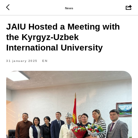
News
JAIU Hosted a Meeting with
the Kyrgyz-Uzbek
International University
31 january 2025
EN