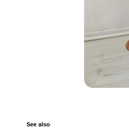
See also