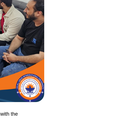
 with the