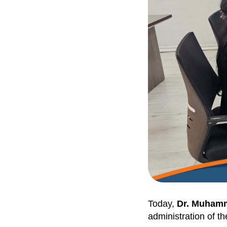
Today,
Dr. Muham
administration of t