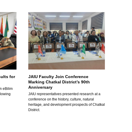
ults for
JAIU Faculty Join Conference
Marking Chatkal District’s 90th
Anniversary
n eBilim
llowing
JAIU representatives presented research at a
conference on the history, culture, natural
heritage, and development prospects of Chatkal
District.