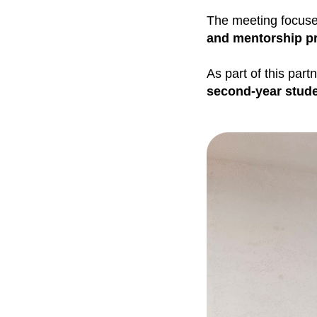
The meeting focuse
and mentorship p
As part of this part
second-year stud