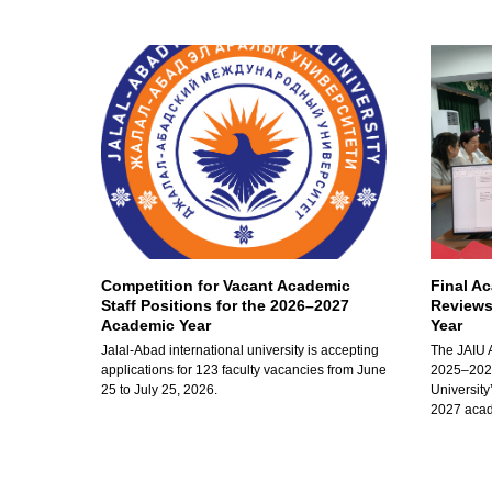
Competition for Vacant Academic
Final A
Staff Positions for the 2026–2027
Reviews
Academic Year
Year
Jalal-Abad international university is accepting
The JAIU 
applications for 123 faculty vacancies from June
2025–2026
25 to July 25, 2026.
University
2027 acad