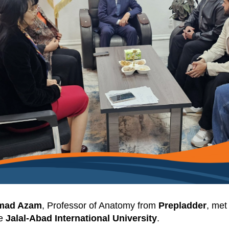
mad Azam
, Professor of Anatomy from
Prepladder
, met
he
Jalal-Abad International University
.