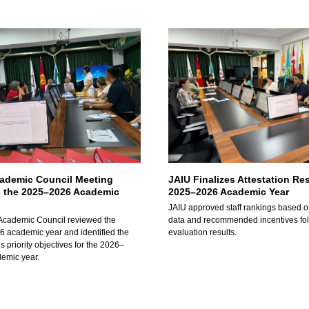
cademic Council Meeting
JAIU Finalizes Attestation Res
 the 2025–2026 Academic
2025–2026 Academic Year
JAIU approved staff rankings based o
Academic Council reviewed the
data and recommended incentives fo
 academic year and identified the
evaluation results.
’s priority objectives for the 2026–
emic year.