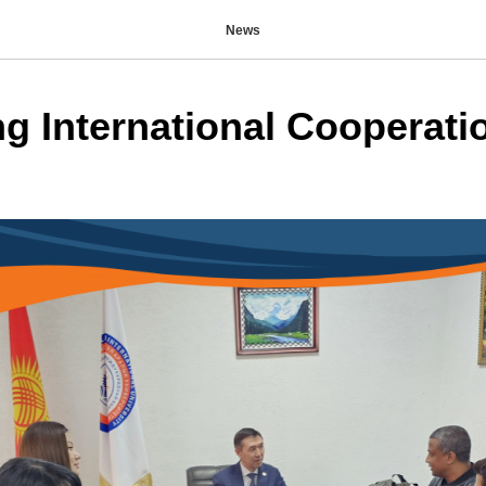
News
g International Cooperati