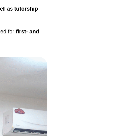
ell as
tutorship
ed for
first- and