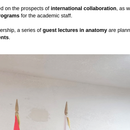
d on the prospects of
international collaboration
, as w
rograms
for the academic staff.
nership, a series of
guest lectures in anatomy
are plann
ents
.