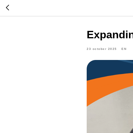
Expandin
23 october 2025
EN