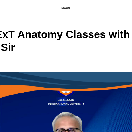
News
T Anatomy Classes with 
Sir