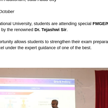
October
ational University, students are attending special
FMGE/
 by the renowned
Dr. Tejashwi Sir
.
ortunity allows students to strengthen their exam prepara
l under the expert guidance of one of the best.