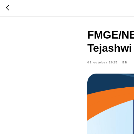
FMGE/NEx
Tejashwi 
02 october 2025
EN