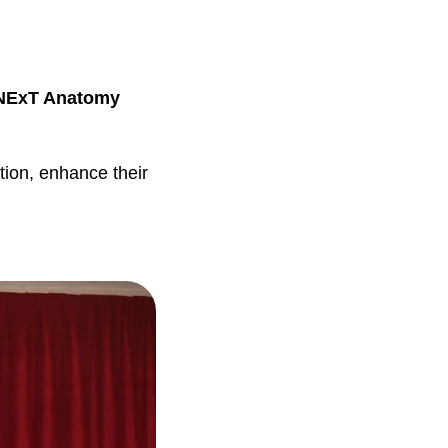
NExT Anatomy
tion, enhance their