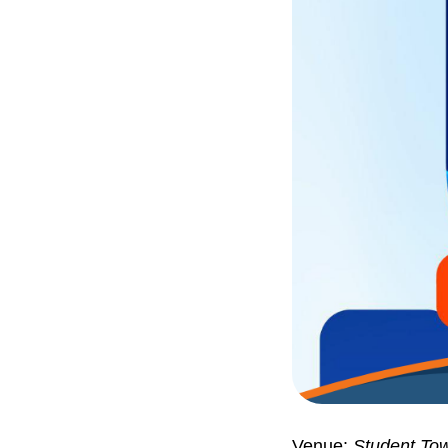
Venue:
Student Tow