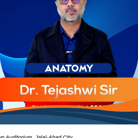
n Auditorium, Jalal-Abad City