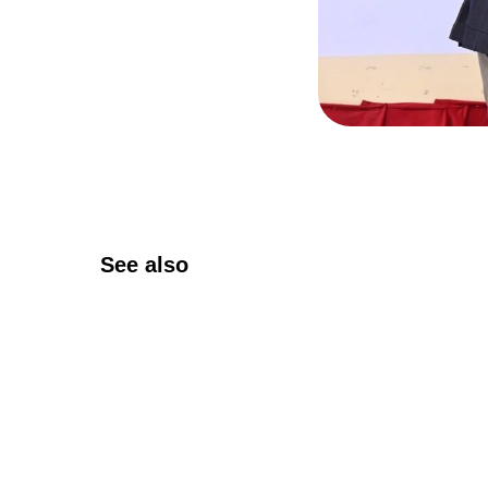
See also