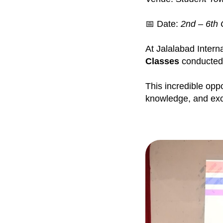
📅 Date:
2nd – 6th 
At Jalalabad Intern
Classes
conducted
This incredible opp
knowledge, and exce